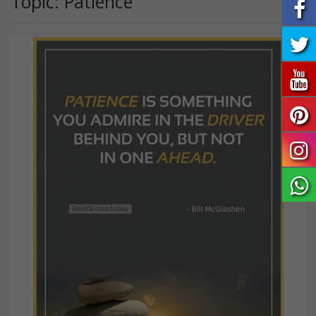
Topic: Patience