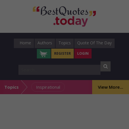
Home
Authors
Topics
Quote Of The Day
Cart
REGISTER
LOGIN
Topics
Inspirational
View More...