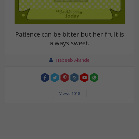
Patience can be bitter but her fruit is
always sweet.
Habeeb Akande
Views 1018