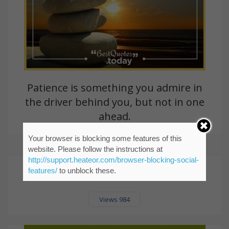
Patience is something you admire in
the driver behind you, but not in one
ahead.
Your browser is blocking some features of this
Bill McGlashen
website. Please follow the instructions at
http://support.heateor.com/browser-blocking-social-
features/
to unblock these.
Views 984