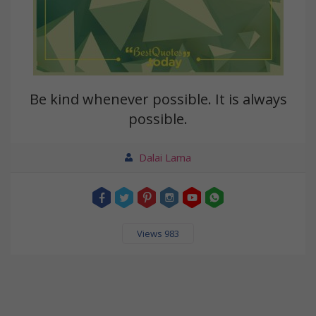
Be kind whenever possible. It is always
possible.
Dalai Lama
Views 983