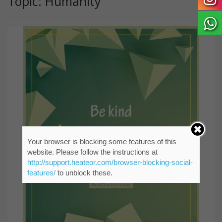
Topic: Humanity
Your browser is blocking some features of this
website. Please follow the instructions at
http://support.heateor.com/browser-blocking-social-
features/
to unblock these.