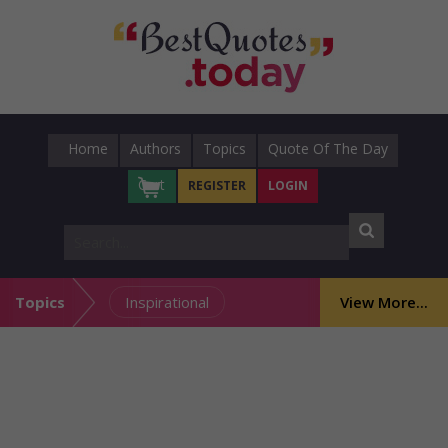
Home
Authors
Topics
Quote Of The Day
Cart
REGISTER
LOGIN
Topics
Inspirational
View More...