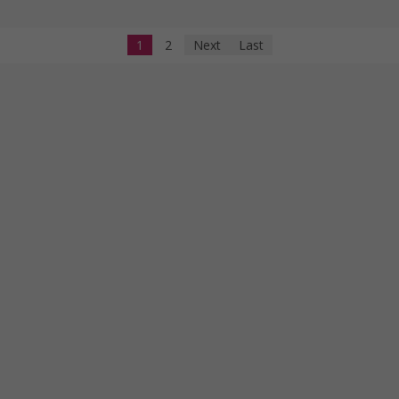
1
2
Next
Last