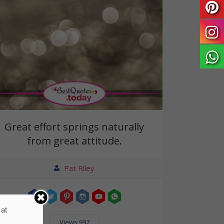
Great effort springs naturally
from great attitude.
Pat Riley
 at
Views 997