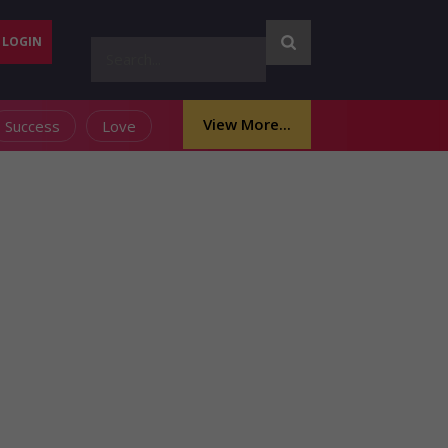
LOGIN
View More...
Success
Love