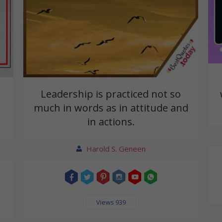
Leadership is practiced not so
much in words as in attitude and
in actions.
Harold S. Geneen
Views 939