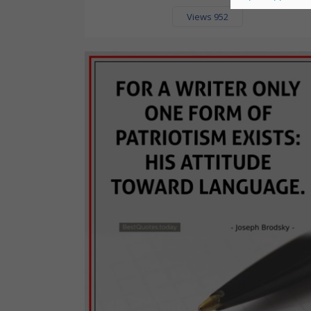
Views 952