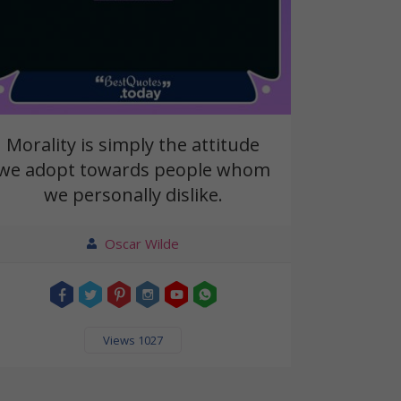
Morality is simply the attitude
we adopt towards people whom
we personally dislike.
Oscar Wilde
Views 1027