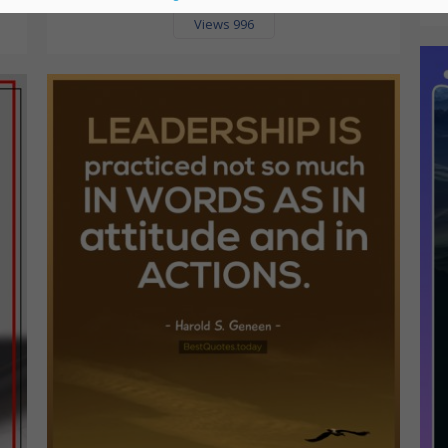
Views 996