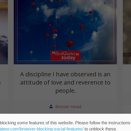
A discipline I have observed is an
n
attitude of love and reverence to
people.
Bessie Head
blocking some features of this website. Please follow the instructions
eateor.com/browser-blocking-social-features/
to unblock these.