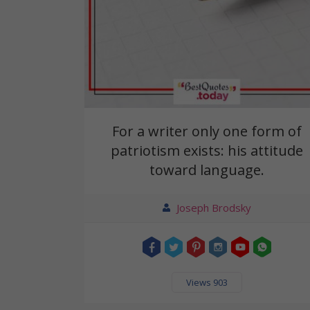
For a writer only one form of
patriotism exists: his attitude
toward language.
Joseph Brodsky
Views 903