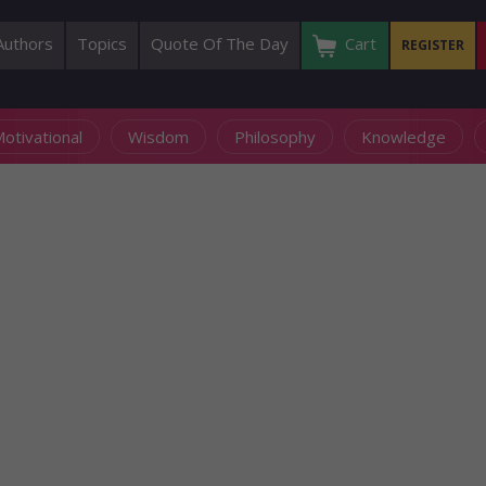
Authors
Topics
Quote Of The Day
Cart
REGISTER
otivational
Wisdom
Philosophy
Knowledge