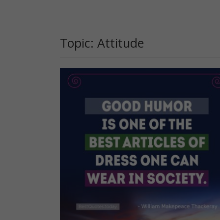
Topic: Attitude