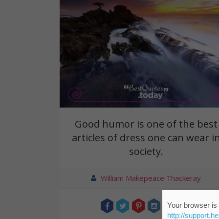
Good humor is one of the best
articles of dress one can wear i
society.
William Makepeace Thackeray
Your browser is 
http://support.h