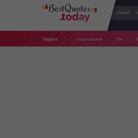
Home
Topics
Inspirational
Life
M