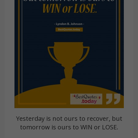
Yesterday is not ours to recover, but
tomorrow is ours to WIN or LOSE.