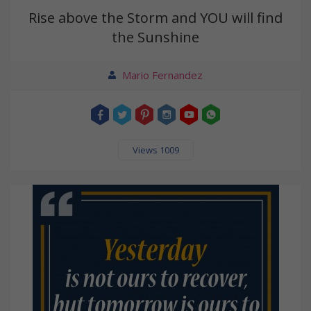
Rise above the Storm and YOU will find
the Sunshine
Mario Fernandez
Views 1009