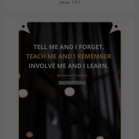
Views 1157