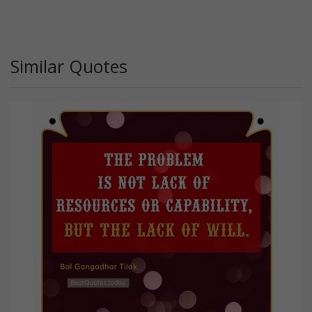
Similar Quotes