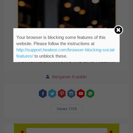
Your browser is blocking some features of this
website. Please follow the instructions at
http://support.heateor.com/browser-blocking-social-
Tell me and I forget. Teach me and I
features/
to unblock these.
remember. Involve me and I learn.
Benjamin Franklin
Views 1159