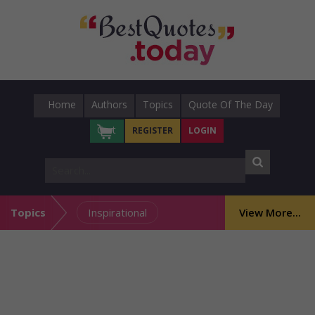
Home
Authors
Topics
Quote Of The Day
Cart
REGISTER
LOGIN
Topics
Inspirational
View More...