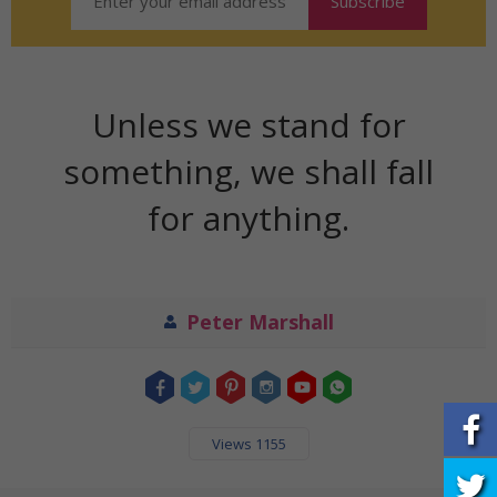
Unless we stand for
something, we shall fall
for anything.
Peter Marshall
Views 1155