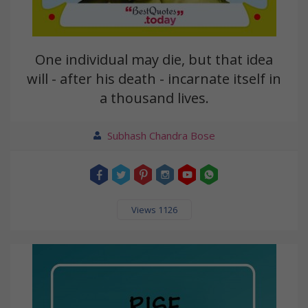
One individual may die, but that idea
will - after his death - incarnate itself in
a thousand lives.
Subhash Chandra Bose
Views 1126