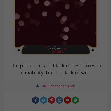
The problem is not lack of resources or
capability, but the lack of will.
Bal Gangadhar Tilak