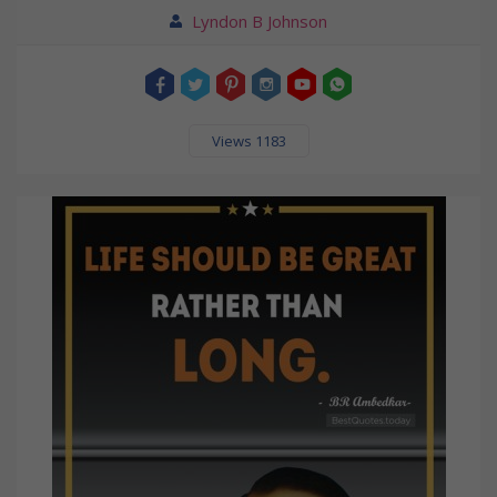
Lyndon B Johnson
Views 1183