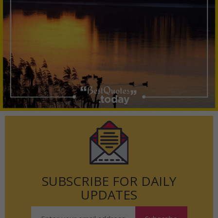
SUBSCRIBE FOR DAILY
UPDATES