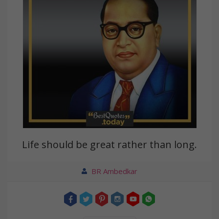
Life should be great rather than long.
BR Ambedkar