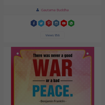
Gautama Buddha
Views 956