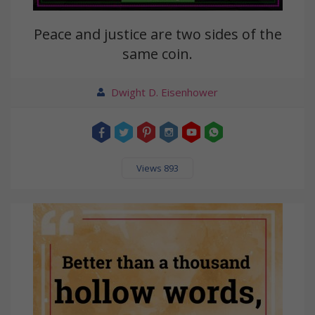
Peace and justice are two sides of the
same coin.
Dwight D. Eisenhower
Views 893