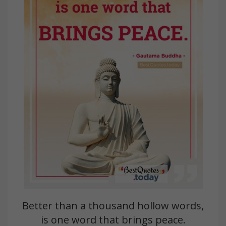
Better than a thousand hollow words,
is one word that brings peace.