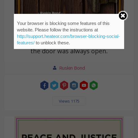
Your browser is blocking some features of this
website. Please follow the instructions at
http://support.heateor.com/browser-blocking-social-
I was looking for the key for years But
features/
to unblock these.
the door was always open.
Ruskin Bond
Views 1175