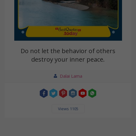
Do not let the behavior of others
destroy your inner peace.
Dalai Lama
Views 1105