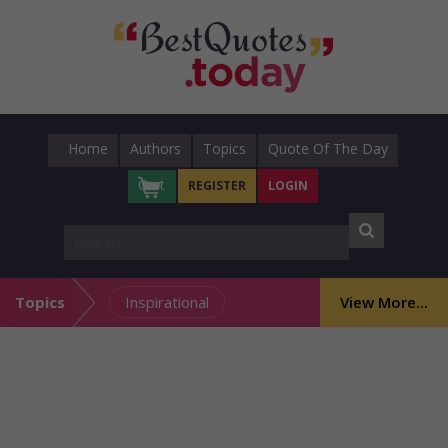
Home
Authors
Topics
Quote Of The Day
Cart
REGISTER
LOGIN
Topics
Inspirational
View More...