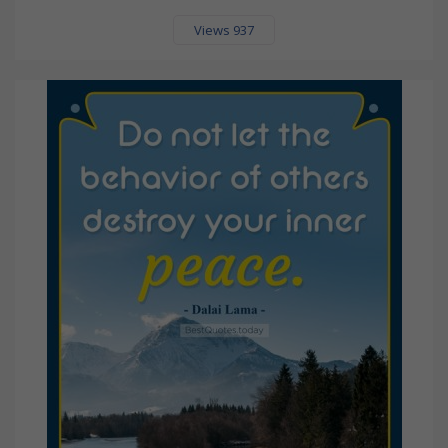
Views 937