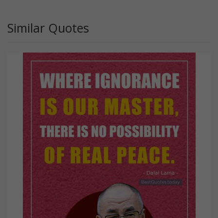
Similar Quotes