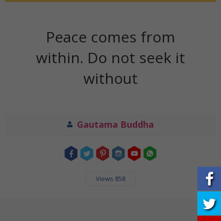
Peace comes from
within. Do not seek it
without
Gautama Buddha
Views 858