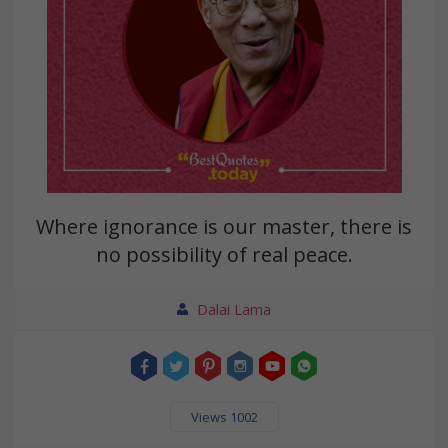
Where ignorance is our master, there is
no possibility of real peace.
Dalai Lama
Views 1002