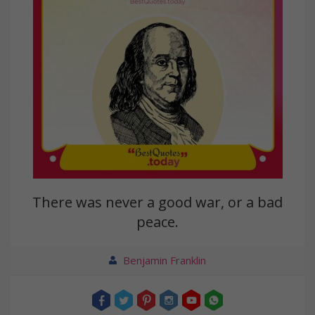
There was never a good war, or a bad
peace.
Benjamin Franklin