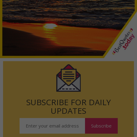
SUBSCRIBE FOR DAILY
UPDATES