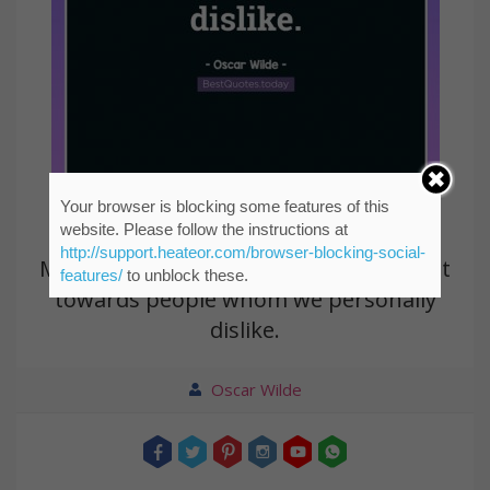
Your browser is blocking some features of this
website. Please follow the instructions at
http://support.heateor.com/browser-blocking-social-
Morality is simply the attitude we adopt
features/
to unblock these.
towards people whom we personally
dislike.
Oscar Wilde