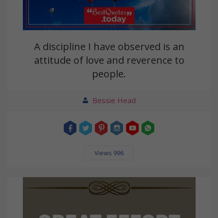
A discipline I have observed is an
attitude of love and reverence to
people.
Bessie Head
Views 996