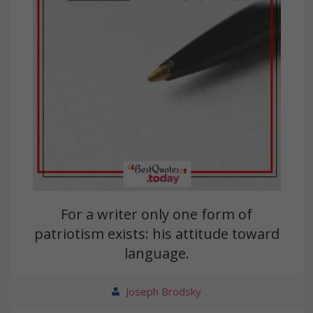
For a writer only one form of
patriotism exists: his attitude toward
language.
Joseph Brodsky