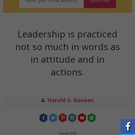
Leadership is practiced
not so much in words as
in attitude and in
actions.
Harold S. Geneen
Views 940