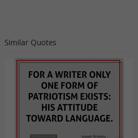
Similar Quotes