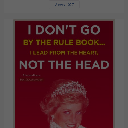
Views 1027