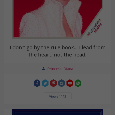
I don't go by the rule book... I lead from
the heart, not the head.
Princess Diana
Views 1113