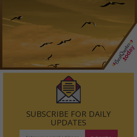
SUBSCRIBE FOR DAILY
UPDATES