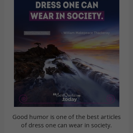
Good humor is one of the best articles
of dress one can wear in society.