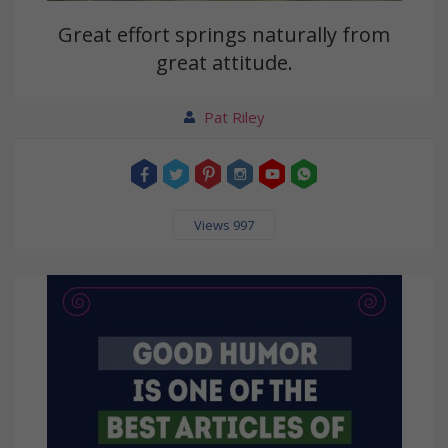
Great effort springs naturally from
great attitude.
Pat Riley
Views 997