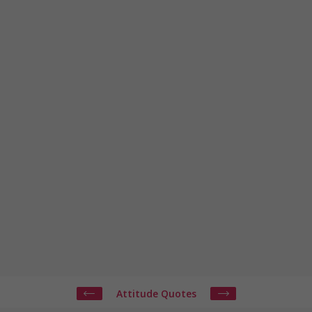
Attitude Quotes