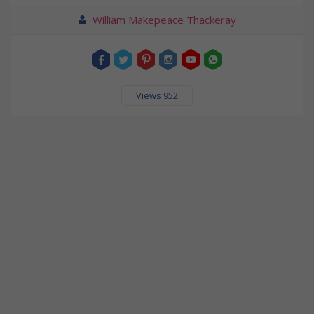
William Makepeace Thackeray
Views 952