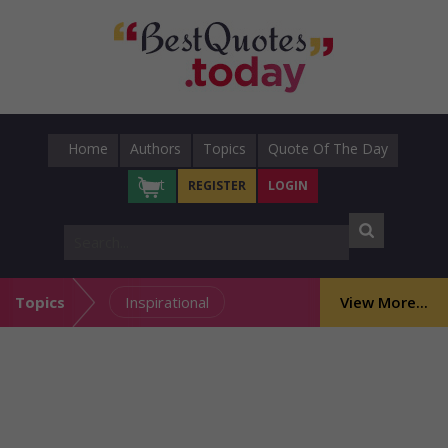
Home
Authors
Topics
Quote Of The Day
Cart
REGISTER
LOGIN
Topics
Inspirational
View More...