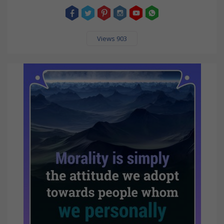
Views 903