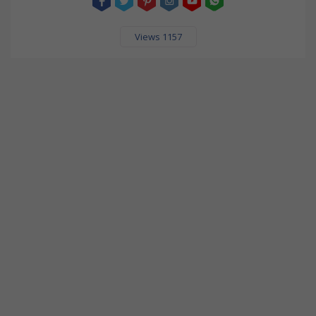
Views 1157