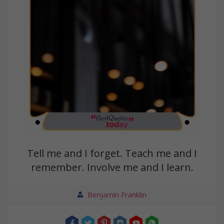
Tell me and I forget. Teach me and I
remember. Involve me and I learn.
Benjamin Franklin