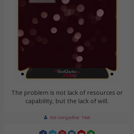
The problem is not lack of resources or
capability, but the lack of will.
Bal Gangadhar Tilak