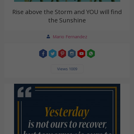
Rise above the Storm and YOU will find
the Sunshine
Mario Fernandez
Views 1009