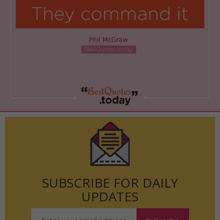
SUBSCRIBE FOR DAILY
UPDATES