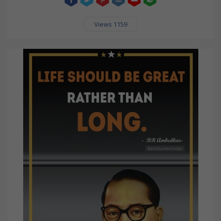
Views 1159