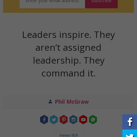
Leaders inspire. They
aren’t assigned
leadership. They
command it.
Phil McGraw
Views 959