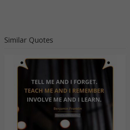
Similar Quotes