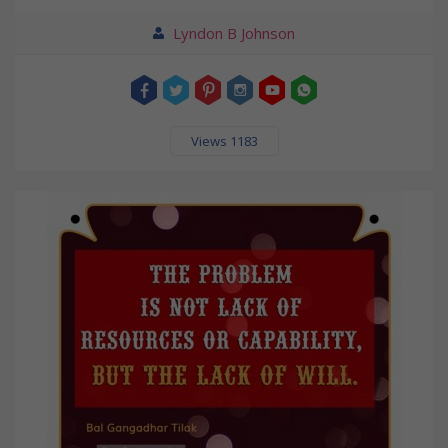
Lyndon B Johnson
Views 1183