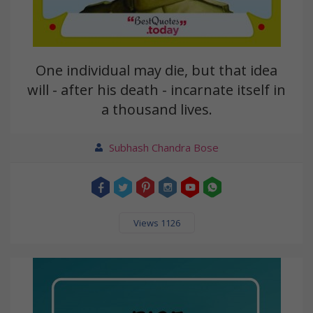
One individual may die, but that idea
will - after his death - incarnate itself in
a thousand lives.
Subhash Chandra Bose
Views 1126