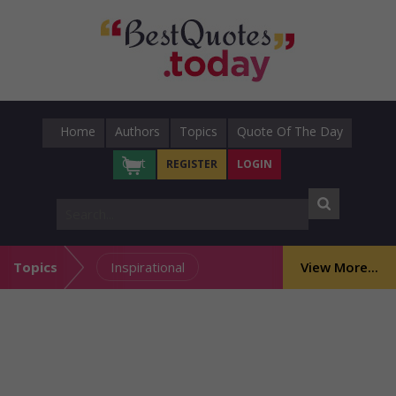
Home
Authors
Topics
Quote Of The Day
Cart
REGISTER
LOGIN
Topics
Inspirational
View More...