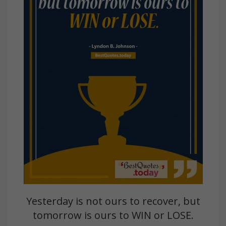
Yesterday is not ours to recover, but
tomorrow is ours to WIN or LOSE.