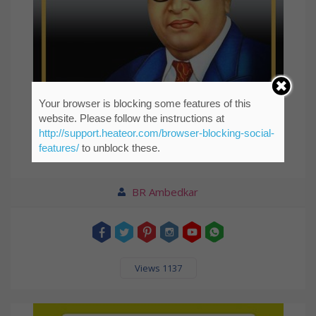
Your browser is blocking some features of this
website. Please follow the instructions at
http://support.heateor.com/browser-blocking-social-
features/
to unblock these.
Life should be great rather than long.
BR Ambedkar
Views 1137