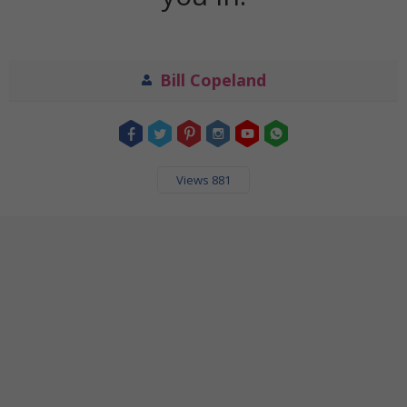
Bill Copeland
Views 881