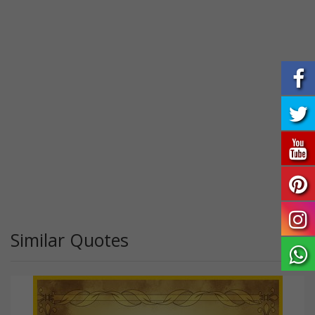
Similar Quotes