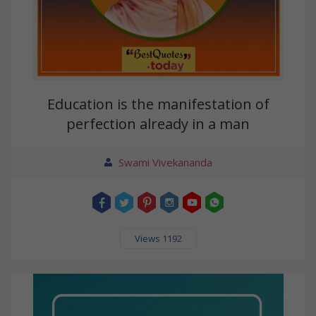
Education is the manifestation of
perfection already in a man
Swami Vivekananda
Views 1192