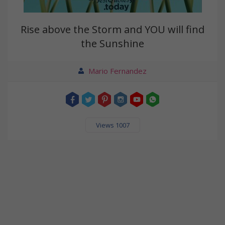
Rise above the Storm and YOU will find
the Sunshine
Mario Fernandez
Views 1007