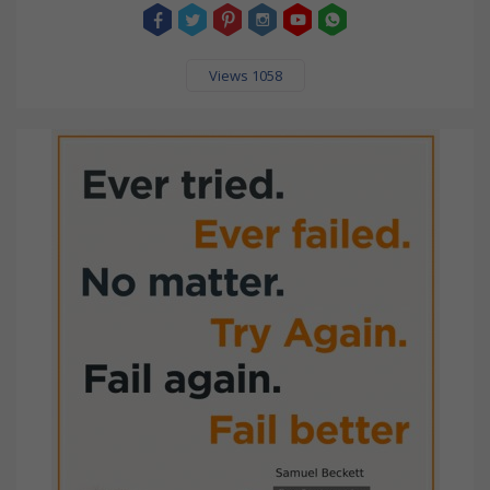
Views 1058