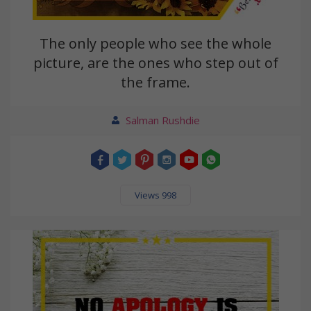
The only people who see the whole
picture, are the ones who step out of
the frame.
Salman Rushdie
Views 998