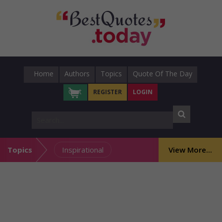
Home
Authors
Topics
Quote Of The Day
Cart
REGISTER
LOGIN
Topics
Inspirational
View More...