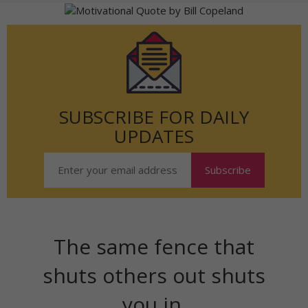
SUBSCRIBE FOR DAILY
UPDATES
The same fence that
shuts others out shuts
you in.