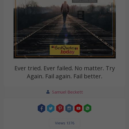
Ever tried. Ever failed. No matter. Try
Again. Fail again. Fail better.
Samuel Beckett
Views 1376