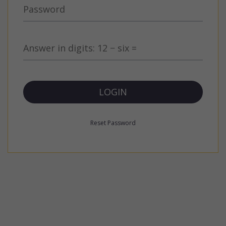
Reset Password