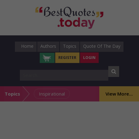
Home
Authors
Topics
Quote Of The Day
Cart
REGISTER
LOGIN
Topics
Inspirational
View More...