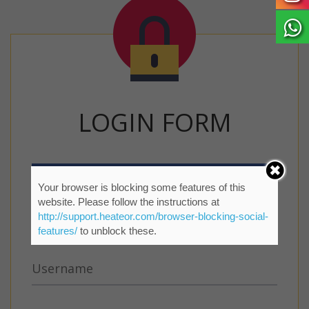
LOGIN FORM
Your browser is blocking some features of this
website. Please follow the instructions at
http://support.heateor.com/browser-blocking-social-
features/
to unblock these.