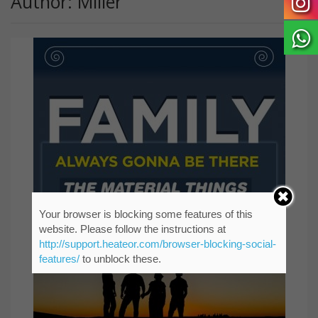
Author: Miller
Your browser is blocking some features of this
website. Please follow the instructions at
http://support.heateor.com/browser-blocking-social-
features/
to unblock these.