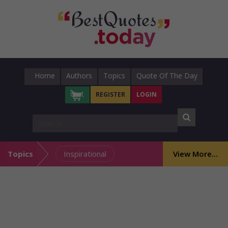
Home
Authors
Topics
Quote Of The Day
Cart
REGISTER
LOGIN
Topics
Inspirational
View More...