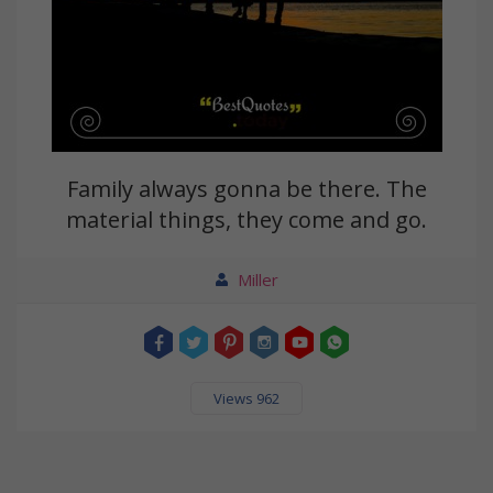
Family always gonna be there. The
material things, they come and go.
Miller
Views 962