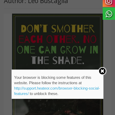
Author: Leo Buscaglia
Your browser is blocking some features of this
website. Please follow the instructions at
http://support.heateor.com/browser-blocking-social-
features/
to unblock these.