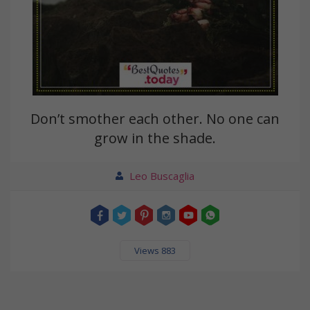
Don’t smother each other. No one can
grow in the shade.
Leo Buscaglia
Views 883