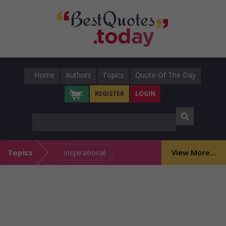
Home
Authors
Topics
Quote Of The Day
Cart
REGISTER
LOGIN
Topics
Inspirational
View More...