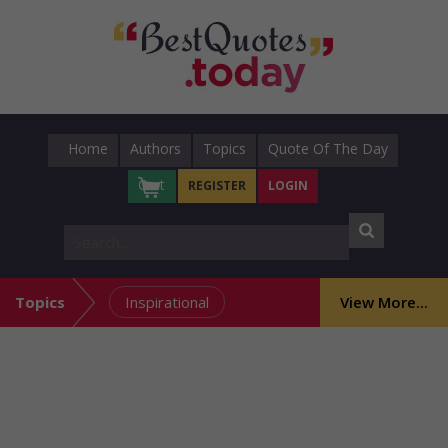
Home
Authors
Topics
Quote Of The Day
Cart
REGISTER
LOGIN
Topics
Inspirational
View More...