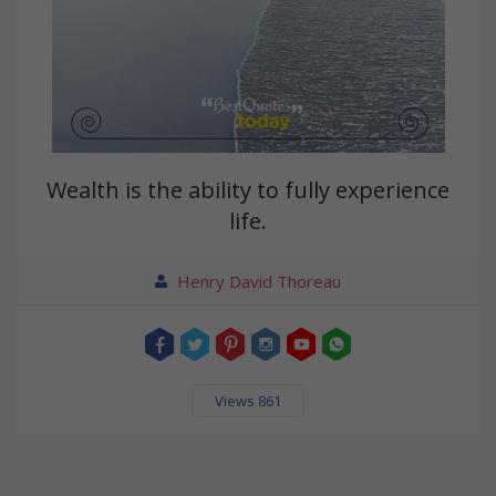
Wealth is the ability to fully experience
life.
Henry David Thoreau
Views 861