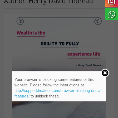
Author: Henry David Thoreau
Your browser is blocking some features of this
website. Please follow the instructions at
http://support.heateor.com/browser-blocking-social-
features/
to unblock these.