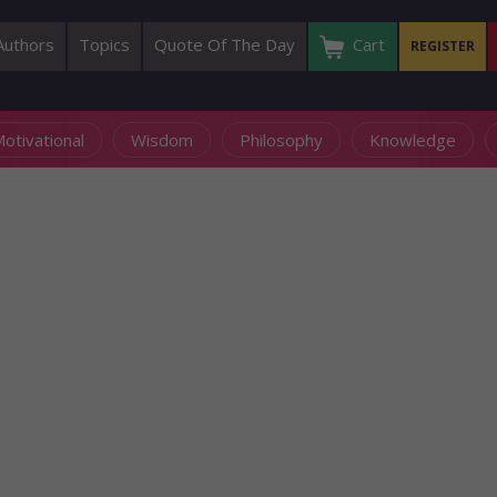
Authors
Topics
Quote Of The Day
Cart
REGISTER
otivational
Wisdom
Philosophy
Knowledge