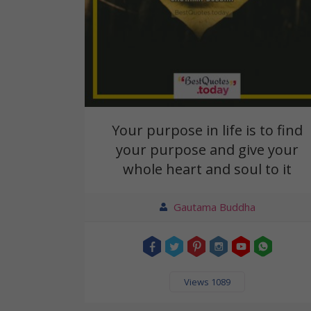
Your purpose in life is to find
your purpose and give your
whole heart and soul to it
Gautama Buddha
Views 1089