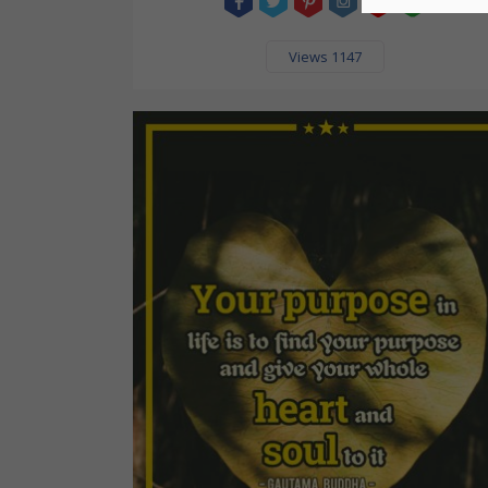
Views 1147