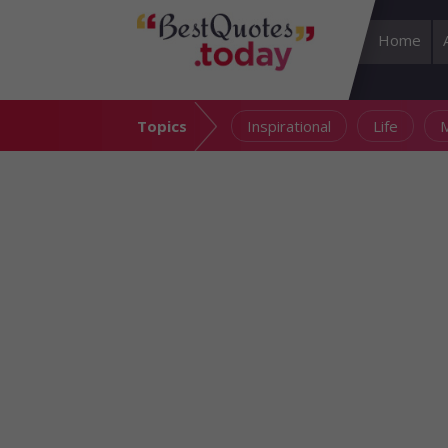
Home
Topics
Inspirational
Life
M