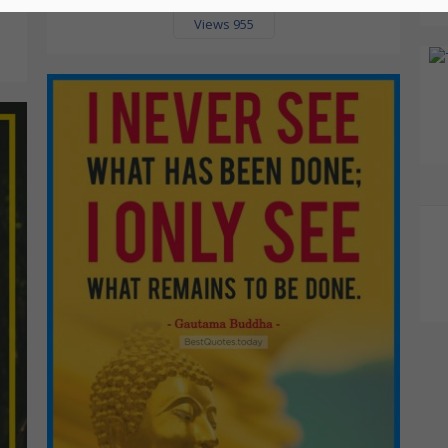
Views 955