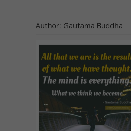
Author: Gautama Buddha