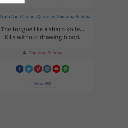
The tongue like a sharp knife...
Kills without drawing blood.
Gautama Buddha
Views 892