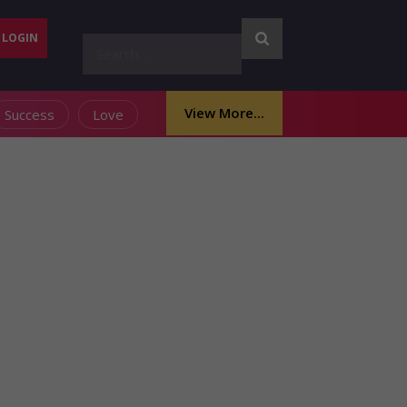
LOGIN
View More...
Success
Love