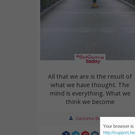
All that we are is the result of
what we have thought. The
mind is everything. What we
think we become
Gautama Buddha
Your browser is 
http://support.h