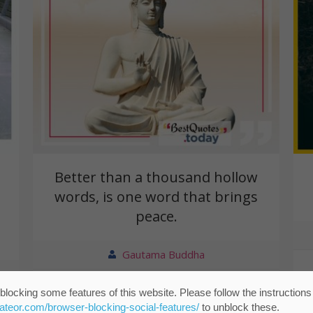
Better than a thousand hollow
words, is one word that brings
peace.
Gautama Buddha
blocking some features of this website. Please follow the instructions
eateor.com/browser-blocking-social-features/
to unblock these.