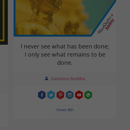
I never see what has been done;
I only see what remains to be
done.
Gautama Buddha
Views 881