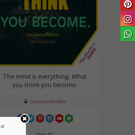
The mind is everything. What
you think you become.
Gautama Buddha
 at
Views 861