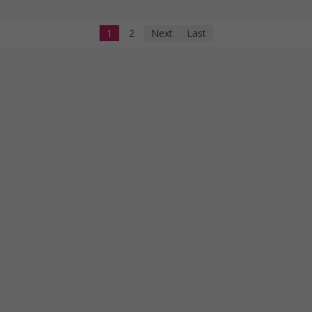
1
2
Next
Last