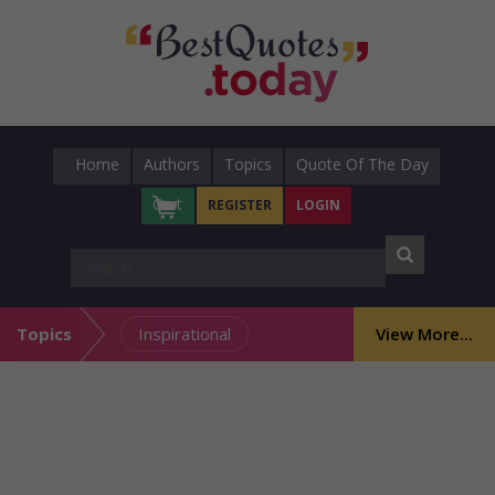
Home
Authors
Topics
Quote Of The Day
Cart
REGISTER
LOGIN
Topics
Inspirational
View More...