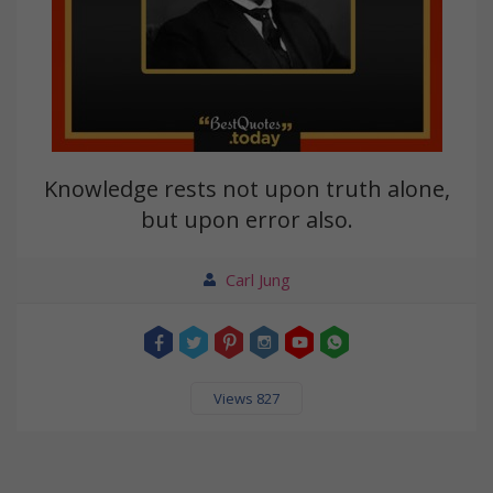
Knowledge rests not upon truth alone,
but upon error also.
Carl Jung
Views 827