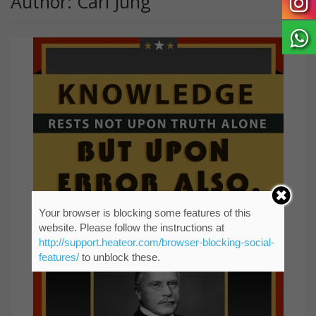
Author: Carl Jung
Your browser is blocking some features of this
website. Please follow the instructions at
http://support.heateor.com/browser-blocking-social-
features/
to unblock these.